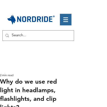
2 min read
Why do we use red
light in headlamps,
flashlights, and clip