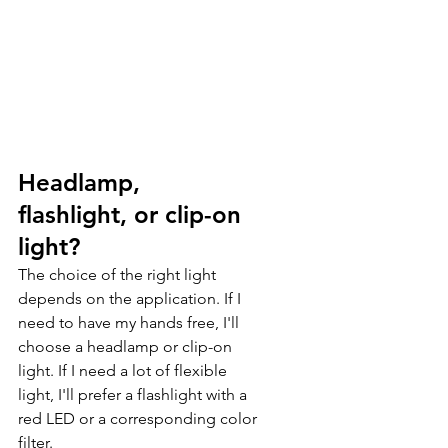
Headlamp, 
flashlight, or clip-on 
light?
The choice of the right light 
depends on the application. If I 
need to have my hands free, I'll 
choose a headlamp or clip-on 
light. If I need a lot of flexible 
light, I'll prefer a flashlight with a 
red LED or a corresponding color 
filter.