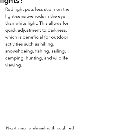
lights?
Red light puts less strain on the 
light-sensitive rods in the eye 
than white light. This allows for 
quick adjustment to darkness, 
which is beneficial for outdoor 
activities such as hiking, 
snowshoeing, fishing, sailing, 
camping, hunting, and wildlife 
viewing.
Night vision while sailing through red 