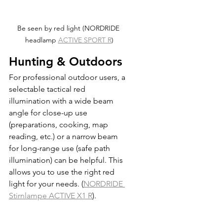
Be seen by red light (NORDRIDE 
headlamp 
ACTIVE SPORT R
)
Hunting & Outdoors
For professional outdoor users, a 
selectable tactical red 
illumination with a wide beam 
angle for close-up use 
(preparations, cooking, map 
reading, etc.) or a narrow beam 
for long-range use (safe path 
illumination) can be helpful. This 
allows you to use the right red 
light for your needs. (
NORDRIDE 
Stirnlampe ACTIVE X1 R
).