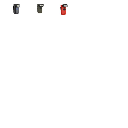
Recent Entries