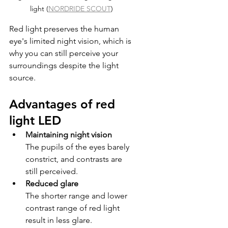
light (
NORDRIDE SCOUT
)
Red light preserves the human 
eye's limited night vision, which is 
why you can still perceive your 
surroundings despite the light 
source.
Advantages of red 
light LED
Maintaining night vision
The pupils of the eyes barely 
constrict, and contrasts are 
still perceived.
Reduced glare
The shorter range and lower 
contrast range of red light 
result in less glare.