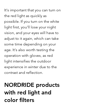
It's important that you can turn on 
the red light as quickly as 
possible. If you turn on the white 
light first, you'll lose your night 
vision, and your eyes will have to 
adjust to it again, which can take 
some time depending on your 
age. It's also worth testing the 
operation with gloves, as red 
light intensifies the outdoor 
experience in winter due to the 
contrast and reflection.
NORDRIDE products 
with red light and 
color filters