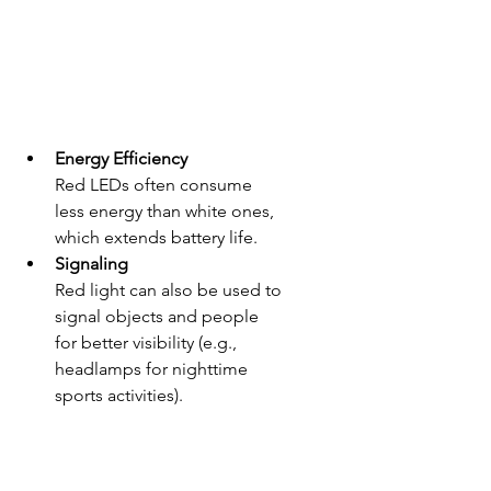
Energy Efficiency
Red LEDs often consume 
less energy than white ones, 
which extends battery life.
Signaling
Red light can also be used to 
signal objects and people 
for better visibility (e.g., 
headlamps for nighttime 
sports activities).