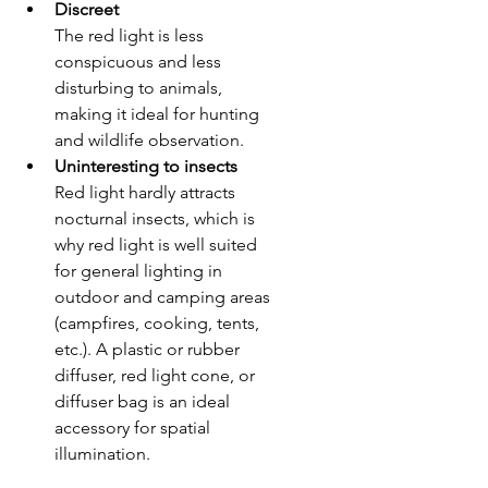
Discreet
The red light is less 
conspicuous and less 
disturbing to animals, 
making it ideal for hunting 
and wildlife observation.
Uninteresting to insects
Red light hardly attracts 
nocturnal insects, which is 
why red light is well suited 
for general lighting in 
outdoor and camping areas 
(campfires, cooking, tents, 
etc.). A plastic or rubber 
diffuser, red light cone, or 
diffuser bag is an ideal 
accessory for spatial 
illumination.