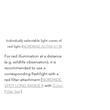
Individually selectable light cones of 
red light (
NORDRIDE ACTIVE X1 R
)
For red illumination at a distance 
(e.g. wildlife observation), it is 
recommended to use a 
corresponding flashlight with a 
red filter attachment (
NORDRIDE 
SPOT LONG RANGE R
 with 
Color 
Filter Set
 )