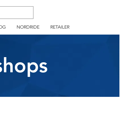
OG
NORDRIDE
RETAILER
shops