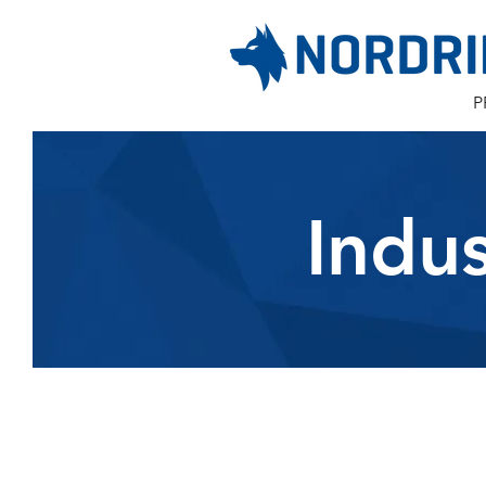
P
Indu