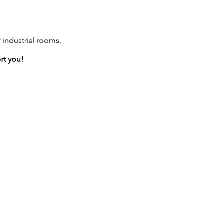
 industrial rooms.
rt you!