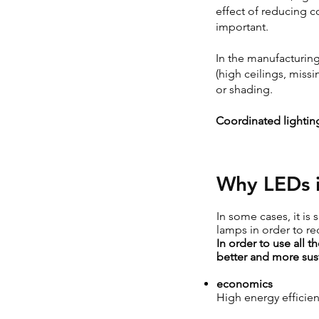
effect of reducing c
important.
In the manufacturing 
(high ceilings, miss
or shading.
Coordinated lighting
Why LEDs i
In some cases, it is 
lamps in order to re
In order to use all 
better and more sust
economics
High energy efficien