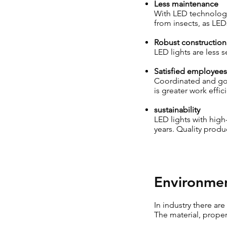
Less maintenance
With LED technology,
from insects, as LEDs
Robust construction
LED lights are less 
Satisfied employees
Coordinated and goo
is greater work effic
sustainability
LED lights with high
years. Quality produc
Environmen
In industry there ar
The material, proper