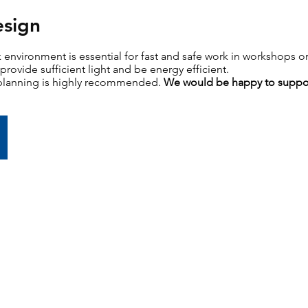
esign
k environment is essential for fast and safe work in workshops or
provide sufficient light and be energy efficient.
 planning is highly recommended.
We would be happy to suppo
...to light planning