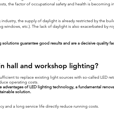
osts, the factor of occupational safety and health is becoming i
industry, the supply of daylight is already restricted by the bui
ing windows, etc.). The lack of daylight is also exacerbated by n
 solutions guarantee good results and are a decisive quality fac
n hall and workshop lighting?
sufficient to replace existing light sources with so-called LED ret
duce operating costs.
the advantages of LED lighting technology, a fundamental renovat
ainable solution.
cy and a long service life directly reduce running costs.