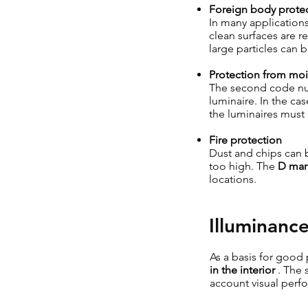
Foreign body prote
In many applications
clean surfaces are 
large particles can 
Protection from moi
The second code n
luminaire. In the ca
the luminaires must
Fire protection
Dust and chips can b
too high. The
D mar
locations.
Illuminanc
As a basis for good 
in the interior
. The 
account visual perf