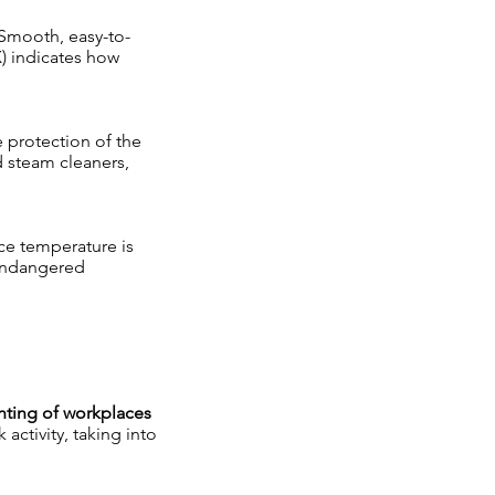
 Smooth, easy-to-
) indicates how
e protection of the
d steam cleaners,
ace temperature is
-endangered
hting of workplaces
activity, taking into