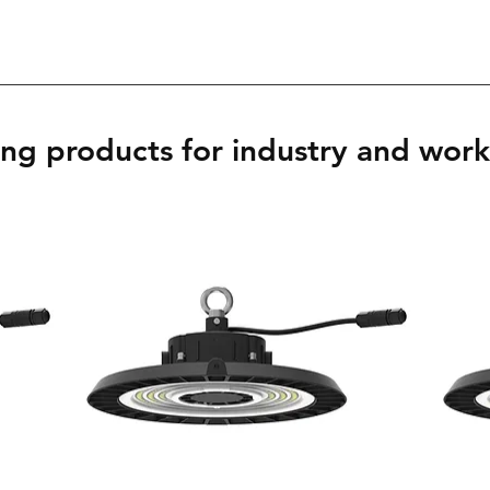
ing products for industry and wor