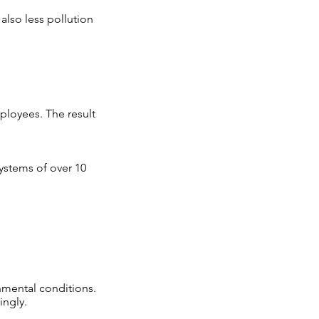
also less pollution
ployees. The result
systems of over 10
onmental conditions.
ingly.