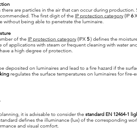
ction
 there are particles in the air that can occur during production.
recommended. The first digit of the
IP protection category
(IP
6
X
be without being able to penetrate the luminaire.
sture
umber of the
IP protection category
(IPX
5
) defines the moistur
se of applications with steam or frequent cleaning with water an
 have a high degree of protection.
e deposited on luminaires and lead to a fire hazard if the surf
king
regulates the surface temperatures on luminaires for fire
e
planning, it is advisable to consider the
standard EN 12464-1 lig
standard defines the illuminance (lux) of the corresponding work 
ormance and visual comfort.