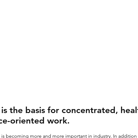
is the basis for concentrated, hea
e-oriented work.
ht is becoming more and more important in industry. In addition 