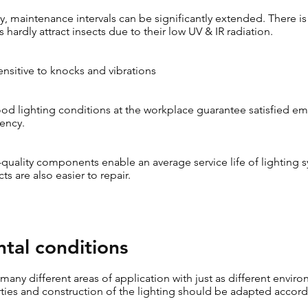
 maintenance intervals can be significantly extended. There is 
 hardly attract insects due to their low UV & IR radiation.
sensitive to knocks and vibrations
d lighting conditions at the workplace guarantee satisfied em
iency.
-quality components enable an average service life of lighting 
ts are also easier to repair.
tal conditions
e many different areas of application with just as different envir
ties and construction of the lighting should be adapted accord