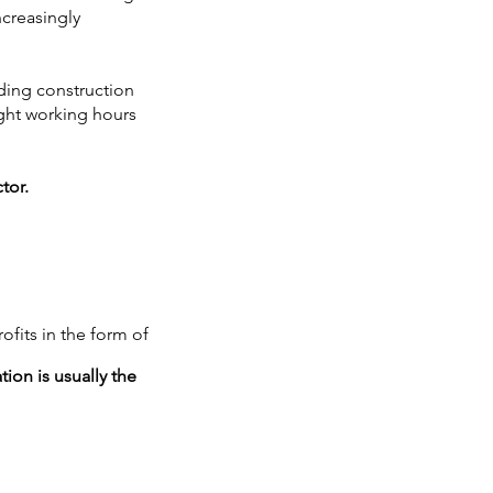
ncreasingly
lding construction
ight working hours
tor.
rofits in the form of
ion is usually the