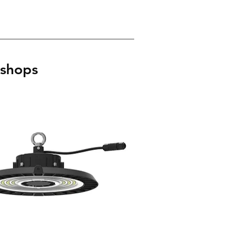
kshops