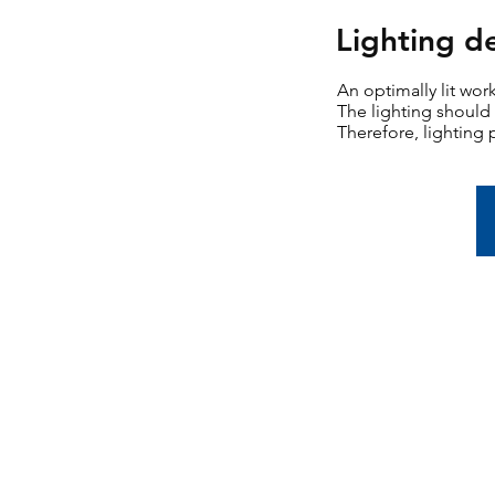
Lighting d
An optimally lit wor
The lighting should 
Therefore, lighting