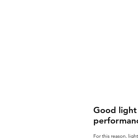
Good light 
performanc
For this reason, lig