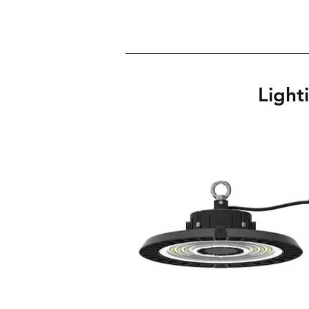
Light