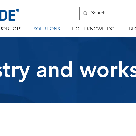
RODUCTS
SOLUTIONS
LIGHT KNOWLEDGE
BL
stry and work