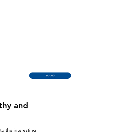
back
lthy and
to the interesting