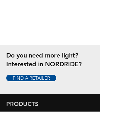
Do you need more light?
Interested in NORDRIDE?
FIND A RETAILER
PRODUCTS
Flashlights
Headlamps
Hand Lamps