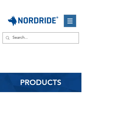
PRODUCTS
Flashlights
Headlamps