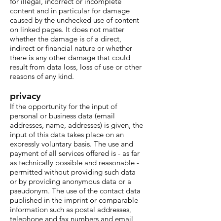
for illegal, incorrect or incomplete
content and in particular for damage
caused by the unchecked use of content
on linked pages. It does not matter
whether the damage is of a direct,
indirect or financial nature or whether
there is any other damage that could
result from data loss, loss of use or other
reasons of any kind.
privacy
If the opportunity for the input of
personal or business data (email
addresses, name, addresses) is given, the
input of this data takes place on an
expressly voluntary basis. The use and
payment of all services offered is - as far
as technically possible and reasonable -
permitted without providing such data
or by providing anonymous data or a
pseudonym. The use of the contact data
published in the imprint or comparable
information such as postal addresses,
telephone and fax numbers and email