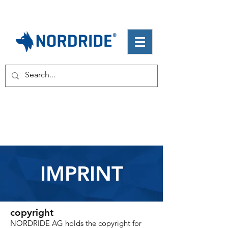
IMPRINT
copyright
NORDRIDE AG holds the copyright for