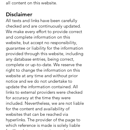
all content on this website.
Disclaimer
All texts and links have been carefully
checked and are continuously updated.
We make every effort to provide correct
and complete information on this
website, but accept no responsibility,
guarantee or liability for the information
provided through this website, including
any database entries, being correct,
complete or up-to-date. We reserve the
right to change the information on this
website at any time and without prior
notice and we do not undertake to
update the information contained. All
links to external providers were checked
for accuracy at the time they were
included. Nevertheless, we are not liable
for the content and availability of
websites that can be reached via
hyperlinks. The provider of the page to
which reference is made is solely liable