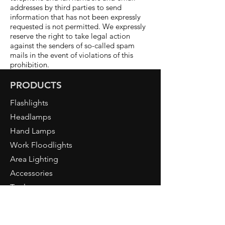
addresses by third parties to send
information that has not been expressly
requested is not permitted. We expressly
reserve the right to take legal action
against the senders of so-called spam
mails in the event of violations of this
prohibition.
PRODUCTS
Flashlights
Headlamps
Hand Lamps
Work Floodlights
Area Lighting
Accessories
Tools
NORTH RIDE
About Us