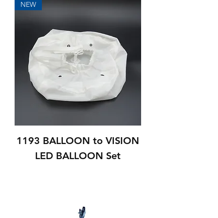
NEW
1193 BALLOON to VISION
LED BALLOON Set