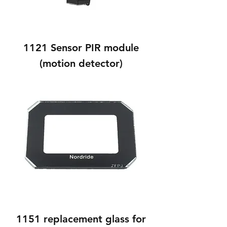
1121 Sensor PIR module
(motion detector)
1151 replacement glass for