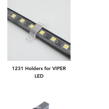
1231 Holders for VIPER
LED