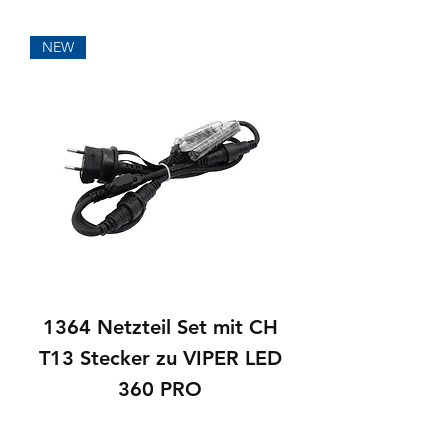
NEW
1364 Netzteil Set mit CH
T13 Stecker zu VIPER LED
360 PRO