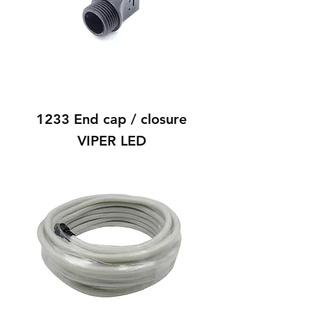
1233 End cap / closure
VIPER LED