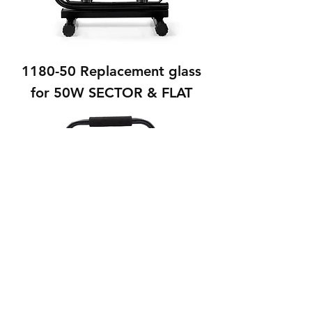
1180-50 Replacement glass
for 50W SECTOR & FLAT
1180-100 Replacement