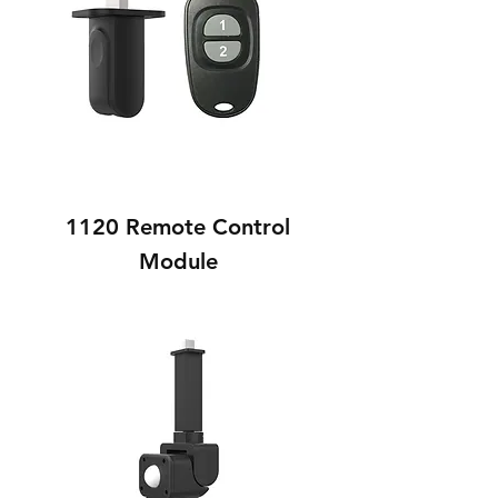
1120 Remote Control
Module