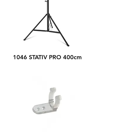
1046 STATIV PRO 400cm