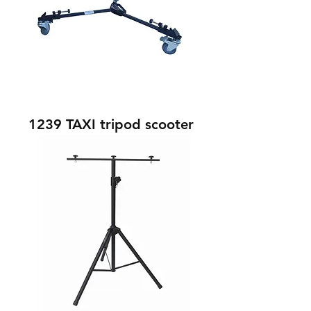
1239 TAXI tripod scooter