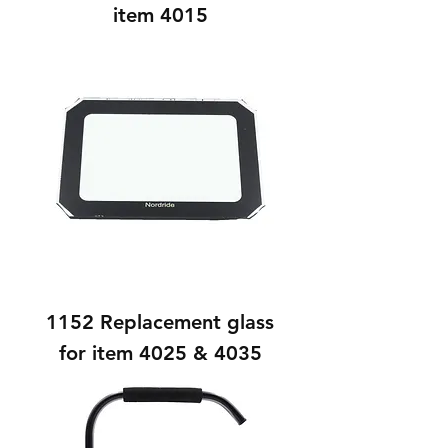
item 4015
1152 Replacement glass
for item 4025 & 4035