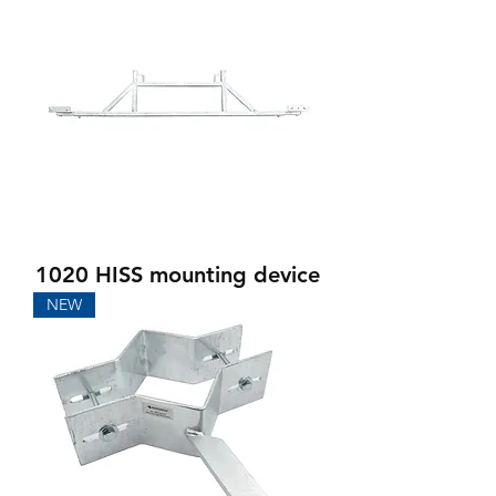
1020 HISS mounting device
NEW