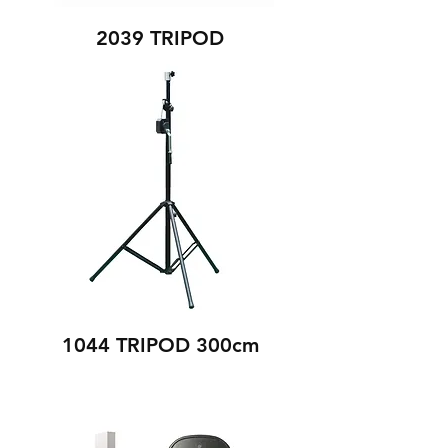
2039 TRIPOD
1044 TRIPOD 300cm