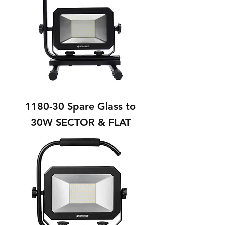
1180-30 Spare Glass to
30W SECTOR & FLAT