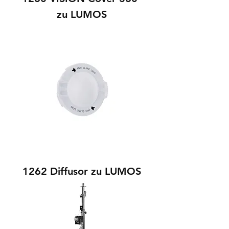
zu LUMOS
1262 Diffusor zu LUMOS