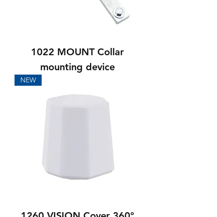
1022 MOUNT Collar
mounting device
NEW
1260 VISION Cover 360°