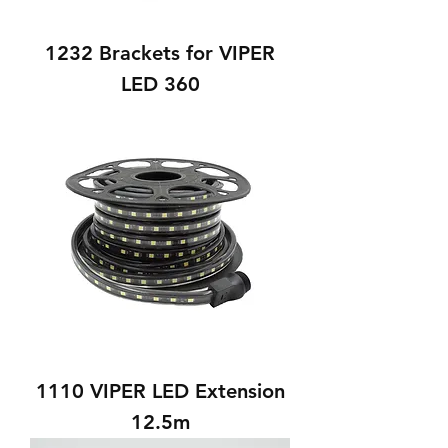
1232 Brackets for VIPER
LED 360
1110 VIPER LED Extension
12.5m