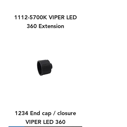
1112-5700K VIPER LED
360 Extension
1234 End cap / closure
VIPER LED 360