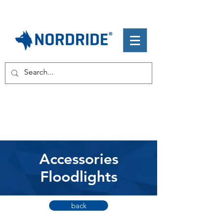
Accessories
Floodlights
back