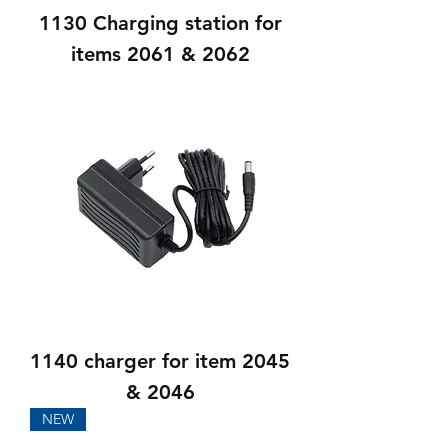
1130 Charging station for
items 2061 & 2062
1140 charger for item 2045
& 2046
NEW