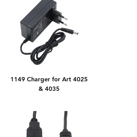
1149 Charger for Art 4025
& 4035