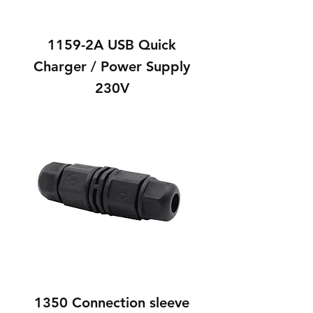
1159-2A USB Quick
Charger / Power Supply
230V
1350 Connection sleeve