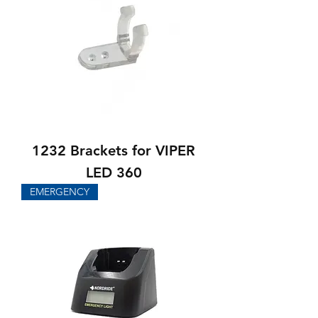
1232 Brackets for VIPER
LED 360
EMERGENCY