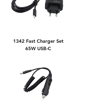
1342 Fast Charger Set
65W USB-C