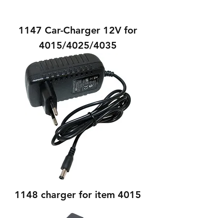
1147 Car-Charger 12V for
4015/4025/4035
1148 charger for item 4015