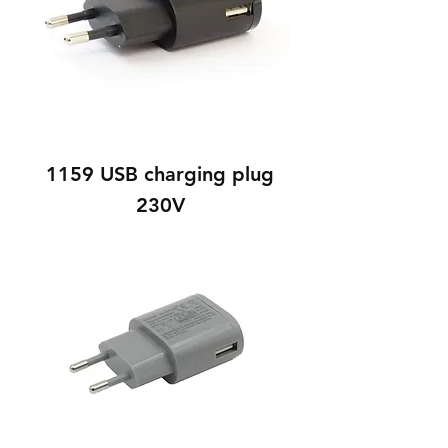
1159 USB charging plug
230V