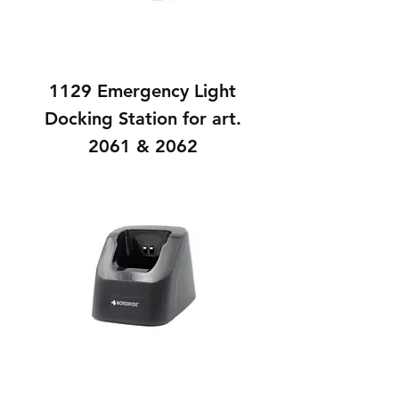
1129 Emergency Light
Docking Station for art.
2061 & 2062