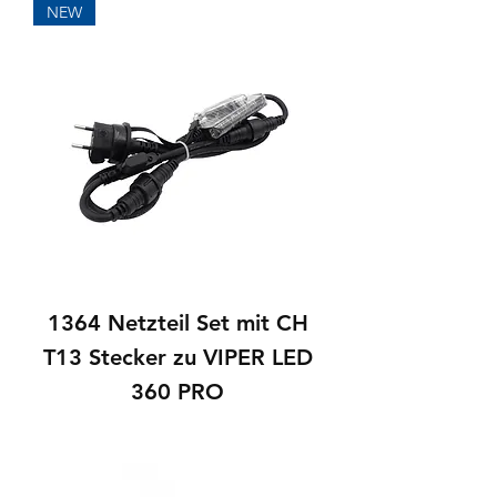
NEW
1364 Netzteil Set mit CH
T13 Stecker zu VIPER LED
360 PRO