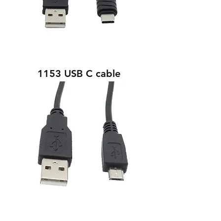
1153 USB C cable