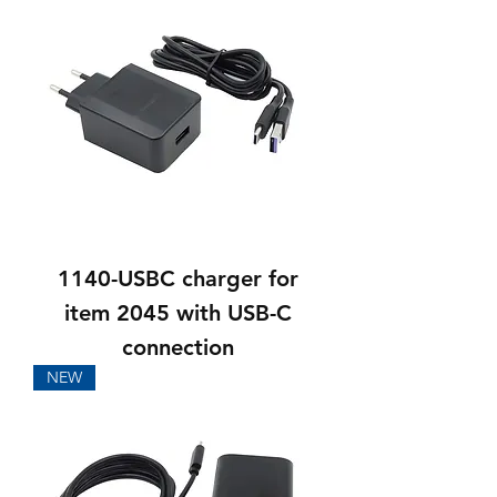
1140-USBC charger for
item 2045 with USB-C
connection
NEW