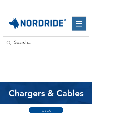
Chargers & Cables
back