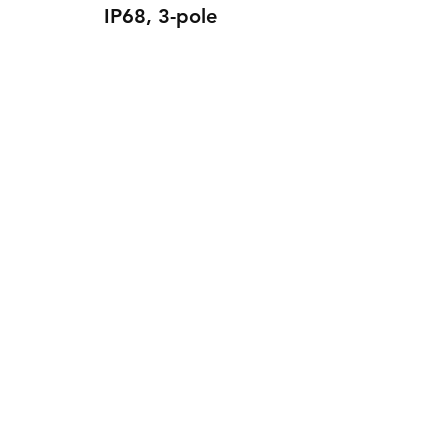
IP68, 3-pole
1351 Connection sleeve T-
piece IP68, 3-pole