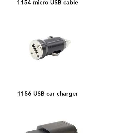
1154 micro USB cable
1156 USB car charger