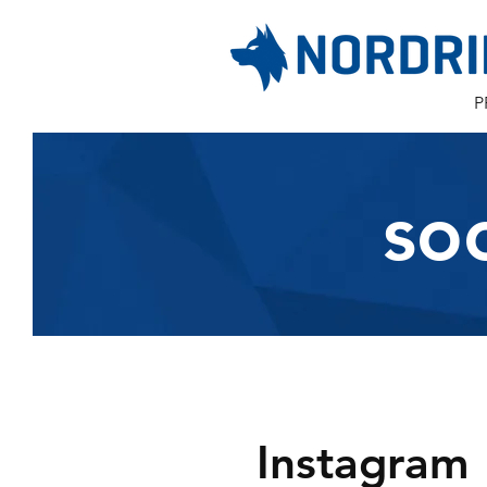
P
so
Instagram