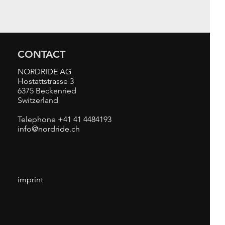
CONTACT
NORDRIDE AG
Hostattstrasse 3
6375 Beckenried
Switzerland
Telephone +41 41 4484193
info@nordride.ch
imprint