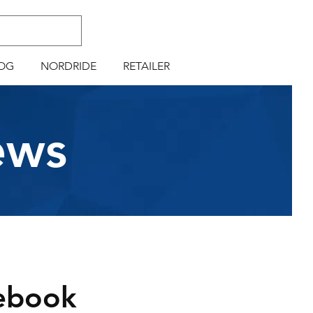
OG
NORDRIDE
RETAILER
ews
ebook