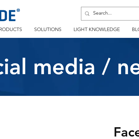
RODUCTS
SOLUTIONS
LIGHT KNOWLEDGE
BL
cial media / n
Fac