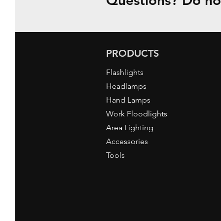
Questions? Do not
PRODUCTS
Flashlights
Headlamps
Hand Lamps
Work Floodlights
Area Lighting
Accessories
Tools