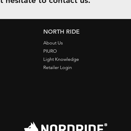
 hesitate to contact us.
NORTH RIDE
About Us
PIURO
Light Knowledge
Retailer Login