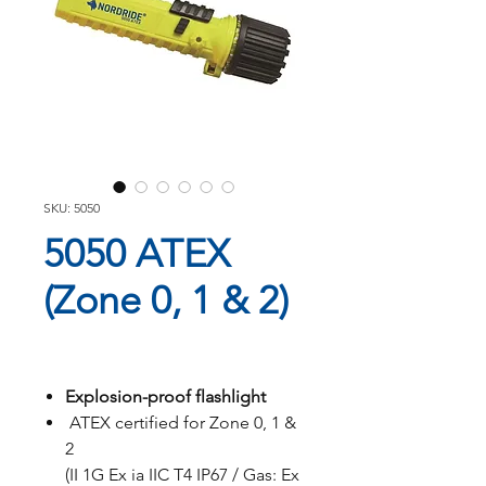
SKU: 5050
5050 ATEX
(Zone 0, 1 & 2)
Explosion-proof flashlight
ATEX certified for Zone 0, 1 &
2
(II 1G Ex ia IIC T4 IP67 / Gas: Ex