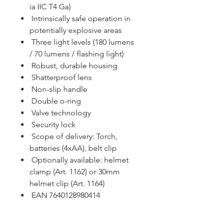
ia IIC T4 Ga)
Intrinsically safe operation in
potentially explosive areas
Three light levels (180 lumens
/ 70 lumens / flashing light)
Robust, durable housing
Shatterproof lens
Non-slip handle
Double o-ring
Valve technology
Security lock
Scope of delivery: Torch,
batteries (4xAA), belt clip
Optionally available: helmet
clamp (Art. 1162) or 30mm
helmet clip (Art. 1164)
EAN 7640128980414