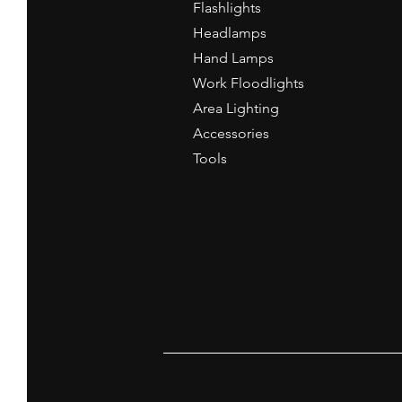
Flashlights
Headlamps
Hand Lamps
Work Floodlights
Area Lighting
Accessories
Tools