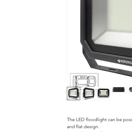
The LED floodlight can be posi
and flat design.