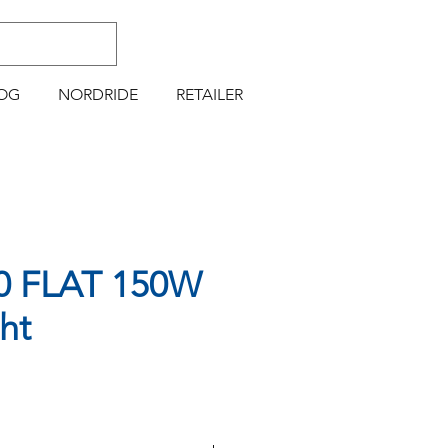
OG
NORDRIDE
RETAILER
0 FLAT 150W
ht