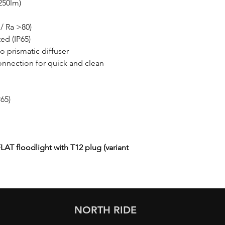
7250lm)
/ Ra >80)
ed (IP65)
to prismatic diffuser
onnection for quick and clean
P65)
LAT floodlight with T12 plug (variant
NORTH RIDE