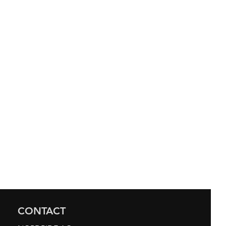
CONTACT