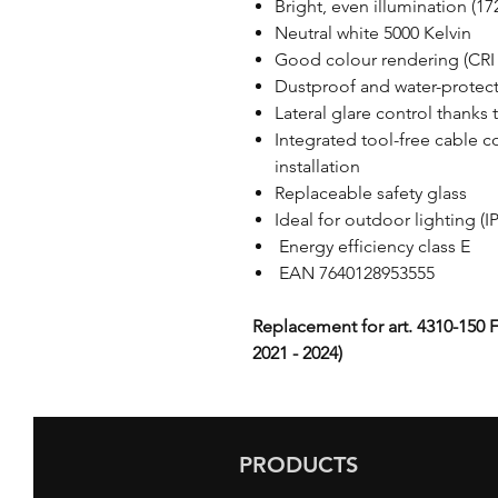
Bright, even illumination (1
Neutral white 5000 Kelvin
Good colour rendering (CRI 
Dustproof and water-protect
Lateral glare control thanks 
Integrated tool-free cable c
installation
Replaceable safety glass
Ideal for outdoor lighting (I
Energy efficiency class E
EAN 7640128953555
Replacement for art. 4310-150 F
2021 - 2024)
PRODUCTS