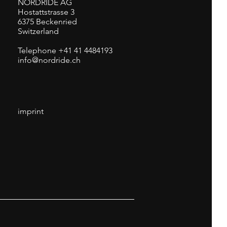
NORDRIDE AG
Hostattstrasse 3
6375 Beckenried
Switzerland
Telephone +41 41 4484193
info@nordride.ch
imprint