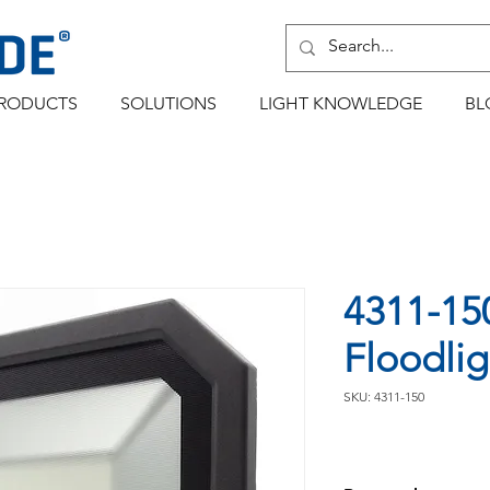
RODUCTS
SOLUTIONS
LIGHT KNOWLEDGE
BL
4311-15
Floodlig
SKU: 4311-150