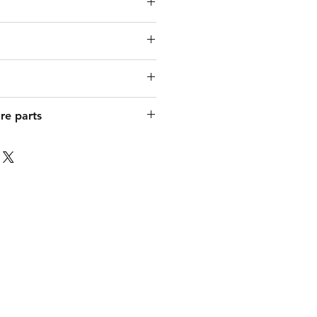
DE 4311-150 FLAT 150W
re parts
FR/IT/EN
120°
rsatzglas zu FLAT 150W
3-polig
x 280 x 55 mm