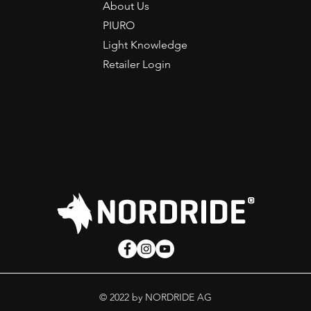
About Us
PIURO
Light Knowledge
Retailer Login
© 2022 by NORDRIDE AG