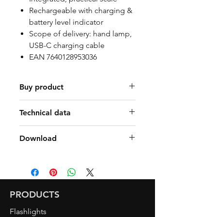
Rechargeable with charging &
battery level indicator
Scope of delivery: hand lamp,
USB-C charging cable
EAN 7640128953036
Buy product
Find a Retailer
Technical data
80lm spot / 300lm & 650lm
Download
main light
350lm special light CRI>95
Manual Art. 2098 SLIM LIGHT
6000K inspection light
FLEX DE/FR/IT/EN
4500K Special light CRI>95
Factsheet Art. 2098 SLIM
IP 65
LIGHT FLEX DE/FR/IT/EN
PRODUCTS
Light duration
Flashlights
8.5h spot / 5.5h & 2h