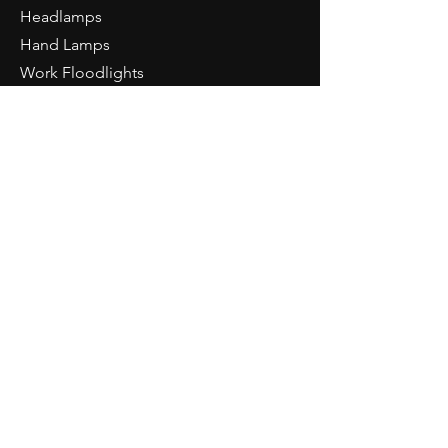
inspection light
Headlamps
4h special light CRI>95
Hand Lamps
IK07
Work Floodlights
Li-ION battery 3.7V 1100mAh
Area Lighting
Charging time approx. 3h
Accessories
Weight: 120g
Tools
Dimension: 165 x 12.5 x 8 mm
NORTH RIDE
About Us
PIURO
Light Knowledge
Retailer Login
CONTACT
NORDRIDE AG
Hostattstrasse 3
6375 Beckenried
Switzerland