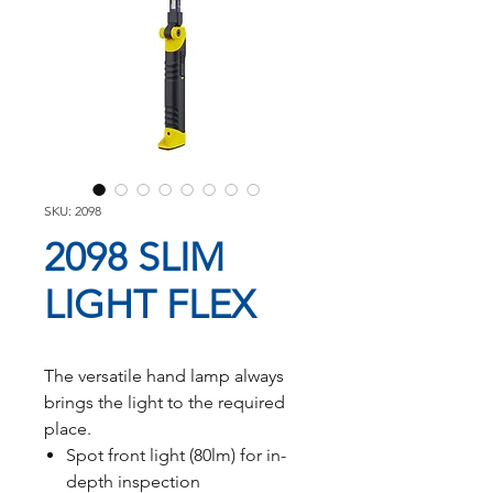
SKU: 2098
2098 SLIM
LIGHT FLEX
The versatile hand lamp always
brings the light to the required
place.
Spot front light (80lm) for in-
depth inspection