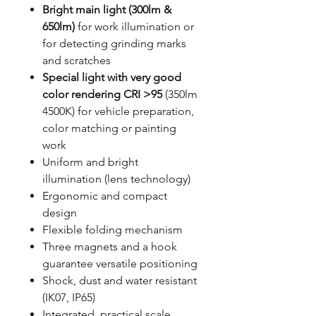
Bright main light (300lm &
650lm)
for work illumination or
for detecting grinding marks
and scratches
Special light with very good
color rendering CRI >95
(350lm
4500K) for vehicle preparation,
color matching or painting
work
Uniform and bright
illumination (lens technology)
Ergonomic and compact
design
Flexible folding mechanism
Three magnets and a hook
guarantee versatile positioning
Shock, dust and water resistant
(IK07, IP65)
Integrated, practical scale