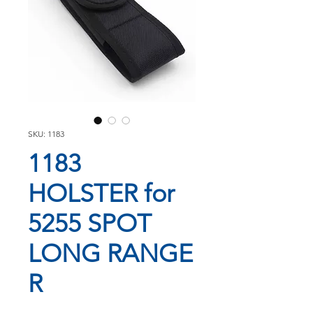
SKU: 1183
1183
HOLSTER for
5255 SPOT
LONG RANGE
R