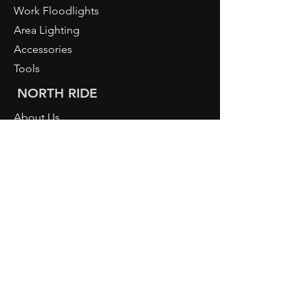
Work Floodlights
Area Lighting
Accessories
Tools
NORTH RIDE
About Us
PIURO
Light Knowledge
Retailer Login
CONTACT
NORDRIDE AG
Hostattstrasse 3
6375 Beckenried
Switzerland
Telephone
+41 41 4484193
info@nordride.ch