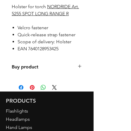
Holster for torch
NORDRIDE Art.
5255 SPOT LONG RANGE R
Velcro fastener
Quick-release strap fastener
Scope of delivery: Holster
EAN 7640128953425
Buy product
Find a retailer
PRODUCTS
Flashlights
Headlamps
Hand Lamps