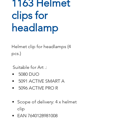
1163 Helmet
clips for
headlamp
Helmet clip for headlamps (4
pcs.)
Suitable for Art .:
5080 DUO
5091 ACTIVE SMART A
5096 ACTIVE PRO R
Scope of delivery: 4 x helmet
clip
EAN 7640128981008