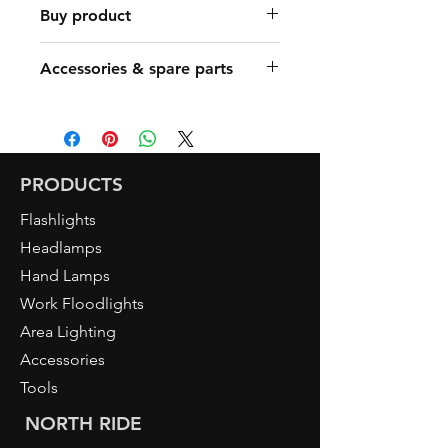
Buy product
Find a Retailer
Accessories & spare parts
Art. 5080 DUO
Art. 5091 ACTIVE SMART A
Art. 5096 ACTIVE PRO R
Art. 5097 ACTIVE X1 R
PRODUCTS
Flashlights
Headlamps
Hand Lamps
Work Floodlights
Area Lighting
Accessories
Tools
NORTH RIDE