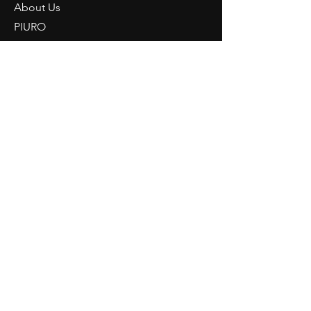
About Us
PIURO
Light Knowledge
Retailer Login
CONTACT
NORDRIDE AG
Hostattstrasse 3
6375 Beckenried
Switzerland
Telephone
+41 41 4484193
info@nordride.ch
imprint