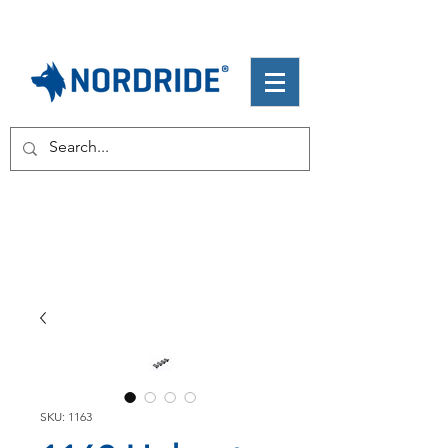
SKU: 1163