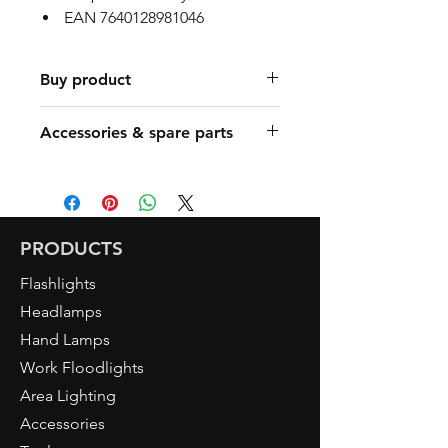
EAN 7640128981046
Buy product
Find a Retailer
Accessories & spare parts
Art. 5080 DUO Headlamp
PRODUCTS
Flashlights
Headlamps
Hand Lamps
Work Floodlights
Area Lighting
Accessories