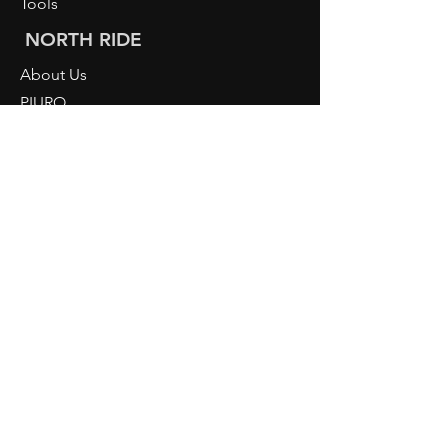
Tools
NORTH RIDE
About Us
PIURO
Light Knowledge
Retailer Login
CONTACT
NORDRIDE AG
Hostattstrasse 3
6375 Beckenried
Switzerland
Telephone
+41 41 4484193
info@nordride.ch
imprint