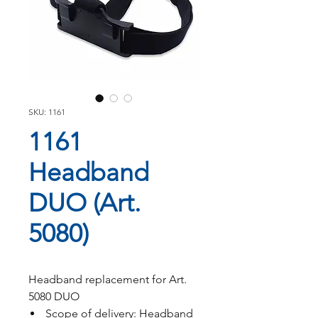
SKU: 1161
1161
Headband
DUO (Art.
5080)
Headband replacement for Art.
5080 DUO
Scope of delivery: Headband